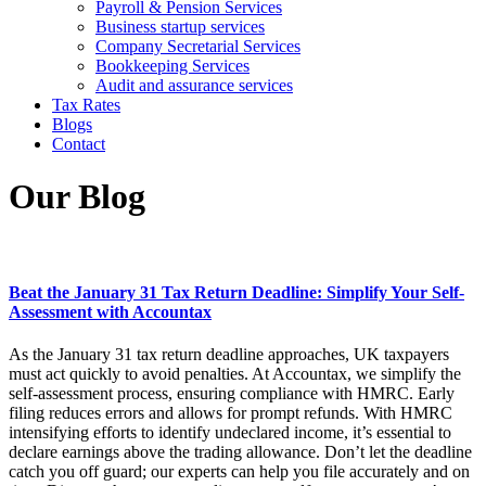
Payroll & Pension Services
Business startup services
Company Secretarial Services
Bookkeeping Services
Audit and assurance services
Tax Rates
Blogs
Contact
Our Blog
Beat the January 31 Tax Return Deadline: Simplify Your Self-
Assessment with Accountax
As the January 31 tax return deadline approaches, UK taxpayers
must act quickly to avoid penalties. At Accountax, we simplify the
self-assessment process, ensuring compliance with HMRC. Early
filing reduces errors and allows for prompt refunds. With HMRC
intensifying efforts to identify undeclared income, it’s essential to
declare earnings above the trading allowance. Don’t let the deadline
catch you off guard; our experts can help you file accurately and on