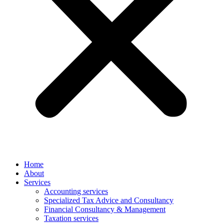
Home
About
Services
Accounting services
Specialized Tax Advice and Consultancy
Financial Consultancy & Management
Taxation services