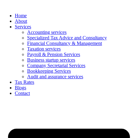
Skip
to
Home
content
About
Services
Accounting services
Specialized Tax Advice and Consultancy
Financial Consultancy & Management
Taxation services
Payroll & Pension Services
Business startup services
Company Secretarial Services
Bookkeeping Services
Audit and assurance services
Tax Rates
Blogs
Contact