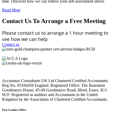
time. Discover how we can relieve your self-assessment stress!
Read More
Contact Us To Arrange a Free Meeting
Please contact us to arrange a 1 hour meeting to
see how we can help
Contact us
Accountax Consultants UK Ltd Chartered Certified Accountants.
Reg No. 05166458 England. Registered Office: The Basement
Goodmayes House, 45-49 Goodmayes Road, Ilford, Essex, IG3
9UF. Registered as auditors and Accountants in the United
Kingdom by the Association of Chartered Certified Accountants.
East London Office