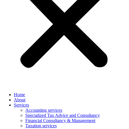
Home
About
Services
Accounting services
Specialized Tax Advice and Consultancy
Financial Consultancy & Management
Taxation services