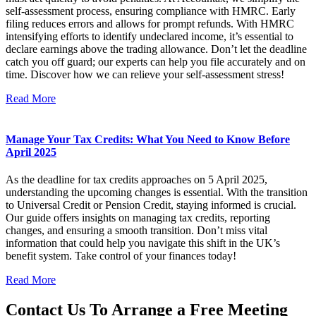
self-assessment process, ensuring compliance with HMRC. Early
filing reduces errors and allows for prompt refunds. With HMRC
intensifying efforts to identify undeclared income, it’s essential to
declare earnings above the trading allowance. Don’t let the deadline
catch you off guard; our experts can help you file accurately and on
time. Discover how we can relieve your self-assessment stress!
Read More
Manage Your Tax Credits: What You Need to Know Before
April 2025
As the deadline for tax credits approaches on 5 April 2025,
understanding the upcoming changes is essential. With the transition
to Universal Credit or Pension Credit, staying informed is crucial.
Our guide offers insights on managing tax credits, reporting
changes, and ensuring a smooth transition. Don’t miss vital
information that could help you navigate this shift in the UK’s
benefit system. Take control of your finances today!
Read More
Contact Us To Arrange a Free Meeting