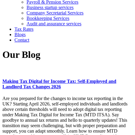
Payroll & Pension Services
Business startup services
Company Secretarial Services
Bookkeeping Services
Audit and assurance services
Tax Rates
Blogs
Contact
Our Blog
Making Tax Digital for Income Tax: Self-Employed and
Landlord Tax Changes 2026
Are you prepared for the changes to income tax reporting in the
UK? Starting April 2026, self-employed individuals and landlords
above certain thresholds will need to adopt digital tax reporting
under Making Tax Digital for Income Tax (MTD ITSA). Say
goodbye to annual tax returns and hello to quarterly updates! This
transition may seem challenging, but with proper preparation and
support, you can adapt smoothly. Learn how to ensure MTD