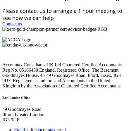
Please contact us to arrange a 1 hour meeting to
see how we can help
Contact us
Accountax Consultants UK Ltd Chartered Certified Accountants.
Reg No. 05166458 England. Registered Office: The Basement
Goodmayes House, 45-49 Goodmayes Road, Ilford, Essex, IG3
9UF. Registered as auditors and Accountants in the United
Kingdom by the Association of Chartered Certified Accountants.
East London Office
49 Goodmayes Road
Ilford, Greater London
IG3 9UF
Email: info@acountax.co.uk