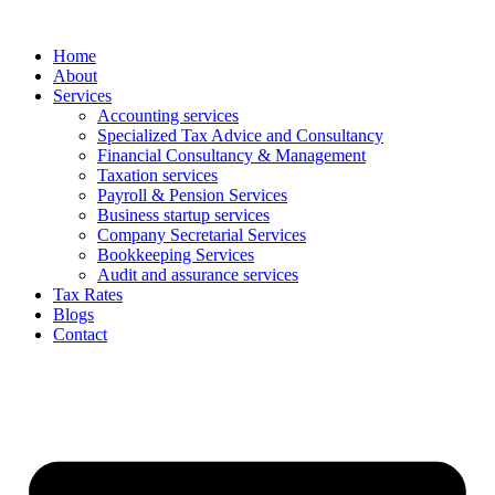
Skip
to
Home
content
About
Services
Accounting services
Specialized Tax Advice and Consultancy
Financial Consultancy & Management
Taxation services
Payroll & Pension Services
Business startup services
Company Secretarial Services
Bookkeeping Services
Audit and assurance services
Tax Rates
Blogs
Contact