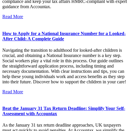
compliance and keep your tax affairs HMRC-compliant with expert
guidance from Accountax.
Read More
How to Apply for a National Insurance Number for a Looked-
After Child: A Complete Guide
Navigating the transition to adulthood for looked-after children is
crucial, and obtaining a National Insurance number is a key step.
Social workers play a vital role in this process. Our guide outlines
the straightforward application process, including timing and
necessary documentation. With clear instructions and tips, you can
help these young individuals work and access benefits as they step
into their future. Discover how to support the children in your care!
Read More
Beat the January 31 Tax Return Deadline: Simplify Your Self-
Assessment with Accountax
As the January 31 tax return deadline approaches, UK taxpayers
must act quickly to avoid penalties. At Accountax, we simplify the