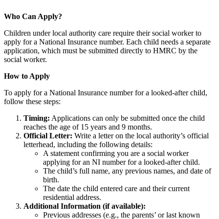
Who Can Apply?
Children under local authority care require their social worker to
apply for a National Insurance number. Each child needs a separate
application, which must be submitted directly to HMRC by the
social worker.
How to Apply
To apply for a National Insurance number for a looked-after child,
follow these steps:
Timing:
Applications can only be submitted once the child
reaches the age of 15 years and 9 months.
Official Letter:
Write a letter on the local authority’s official
letterhead, including the following details:
A statement confirming you are a social worker
applying for an NI number for a looked-after child.
The child’s full name, any previous names, and date of
birth.
The date the child entered care and their current
residential address.
Additional Information (if available):
Previous addresses (e.g., the parents’ or last known