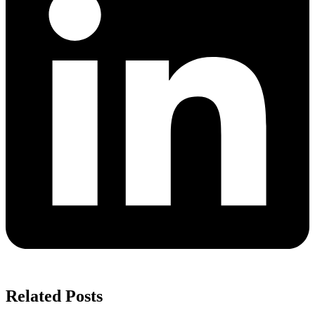
Related Posts