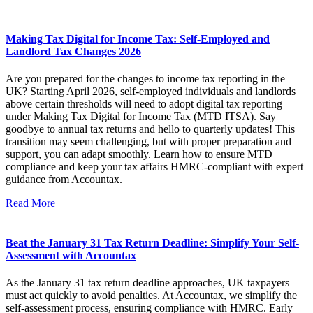
Making Tax Digital for Income Tax: Self-Employed and
Landlord Tax Changes 2026
Are you prepared for the changes to income tax reporting in the
UK? Starting April 2026, self-employed individuals and landlords
above certain thresholds will need to adopt digital tax reporting
under Making Tax Digital for Income Tax (MTD ITSA). Say
goodbye to annual tax returns and hello to quarterly updates! This
transition may seem challenging, but with proper preparation and
support, you can adapt smoothly. Learn how to ensure MTD
compliance and keep your tax affairs HMRC-compliant with expert
guidance from Accountax.
Read More
Beat the January 31 Tax Return Deadline: Simplify Your Self-
Assessment with Accountax
As the January 31 tax return deadline approaches, UK taxpayers
must act quickly to avoid penalties. At Accountax, we simplify the
self-assessment process, ensuring compliance with HMRC. Early