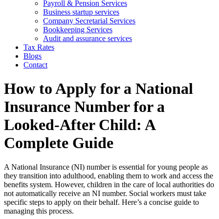
Payroll & Pension Services
Business startup services
Company Secretarial Services
Bookkeeping Services
Audit and assurance services
Tax Rates
Blogs
Contact
How to Apply for a National
Insurance Number for a
Looked-After Child: A
Complete Guide
A National Insurance (NI) number is essential for young people as
they transition into adulthood, enabling them to work and access the
benefits system. However, children in the care of local authorities do
not automatically receive an NI number. Social workers must take
specific steps to apply on their behalf. Here’s a concise guide to
managing this process.