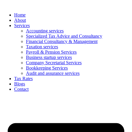
Skip
to
Home
content
About
Services
Accounting services
Specialized Tax Advice and Consultancy
Financial Consultancy & Management
Taxation services
Payroll & Pension Services
Business startup services
Company Secretarial Services
Bookkeeping Services
Audit and assurance services
Tax Rates
Blogs
Contact