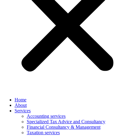
Home
About
Services
Accounting services
Specialized Tax Advice and Consultancy
Financial Consultancy & Management
Taxation services