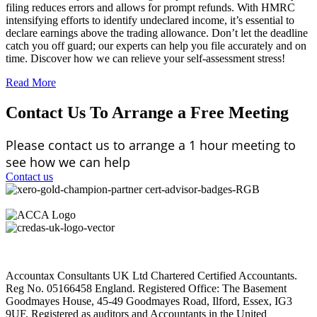
filing reduces errors and allows for prompt refunds. With HMRC
intensifying efforts to identify undeclared income, it’s essential to
declare earnings above the trading allowance. Don’t let the deadline
catch you off guard; our experts can help you file accurately and on
time. Discover how we can relieve your self-assessment stress!
Read More
Contact Us To Arrange a Free Meeting
Please contact us to arrange a 1 hour meeting to
see how we can help
Contact us
Accountax Consultants UK Ltd Chartered Certified Accountants.
Reg No. 05166458 England. Registered Office: The Basement
Goodmayes House, 45-49 Goodmayes Road, Ilford, Essex, IG3
9UF. Registered as auditors and Accountants in the United