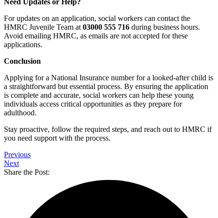
Need Updates or Help?
For updates on an application, social workers can contact the
HMRC Juvenile Team at
03000 555 716
during business hours.
Avoid emailing HMRC, as emails are not accepted for these
applications.
Conclusion
Applying for a National Insurance number for a looked-after child is
a straightforward but essential process. By ensuring the application
is complete and accurate, social workers can help these young
individuals access critical opportunities as they prepare for
adulthood.
Stay proactive, follow the required steps, and reach out to HMRC if
you need support with the process.
Previous
Next
Share the Post: