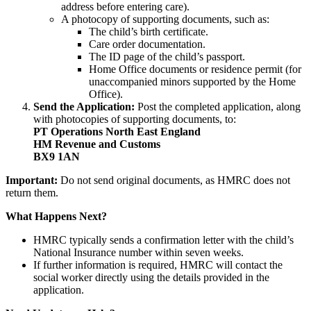
address before entering care).
A photocopy of supporting documents, such as:
The child’s birth certificate.
Care order documentation.
The ID page of the child’s passport.
Home Office documents or residence permit (for
unaccompanied minors supported by the Home
Office).
Send the Application:
Post the completed application, along
with photocopies of supporting documents, to:
PT Operations North East England
HM Revenue and Customs
BX9 1AN
Important:
Do not send original documents, as HMRC does not
return them.
What Happens Next?
HMRC typically sends a confirmation letter with the child’s
National Insurance number within seven weeks.
If further information is required, HMRC will contact the
social worker directly using the details provided in the
application.